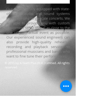
Our studio is fully equipped with state-
of-the-art audio and sound systems
for rehearsing large-scale concerts. We
are able to provide you with custom
equipment setup that is as close to the
one of your actual event as possible.
Our experienced sound engineers can
also provide high-quality rehearsal
recording and playback services to
professional musicians and bands who
want to fine tune their performances.
© 2015 by A-Team Plus (H.K.) Limtied. All rights
reserved.