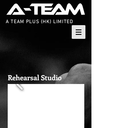
A TEAM PLUS (HK) LIMITED
Rehearsal Studio