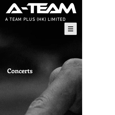
A TEAM PLUS (HK) LIMITED
Concerts