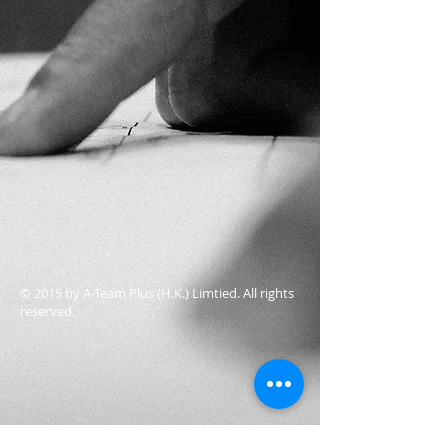
© 2015 by A-Team Plus (H.K.) Limtied. All rights
reserved.